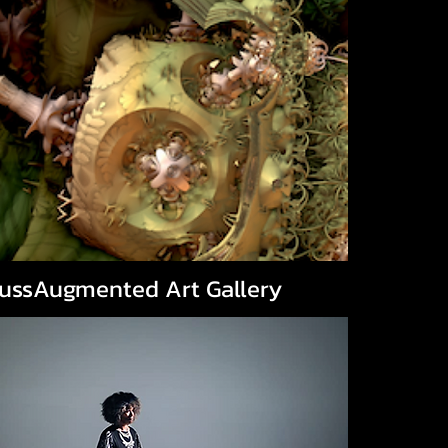
aussAugmented Art Gallery