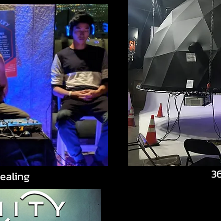
3
ealing