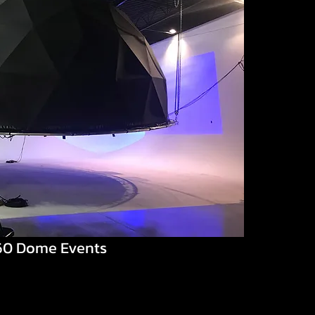
60 Dome Events