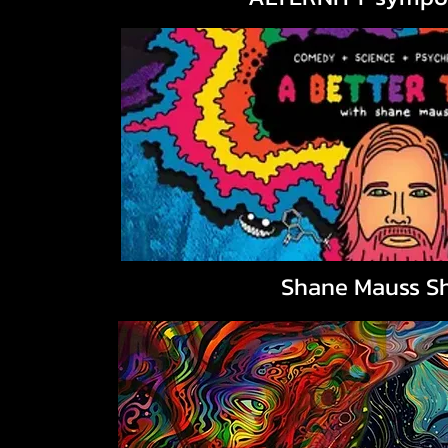
Shane Mauss S