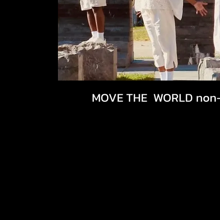
MOVE THE WORLD non-p