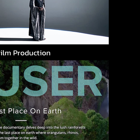
ilm Production