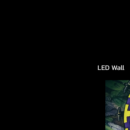
LED Wall