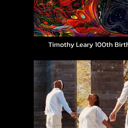
Timothy Leary 100th Birt