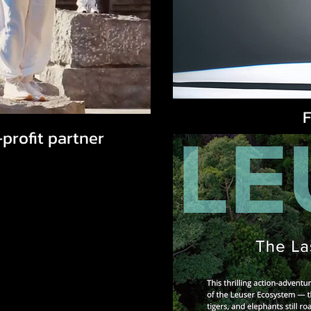
F
rofit partner