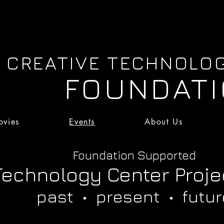
CREATIVE TECHNOLO
FOUNDAT
vies
Events
About Us
Movies
Events
About Us
Foundation Supported
Technology Center Proje
past • present • futur