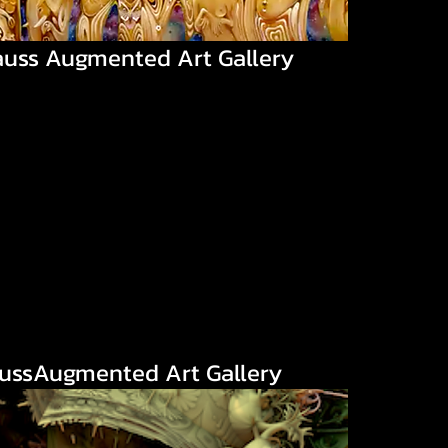
auss Augmented Art Gallery
aussAugmented Art Gallery