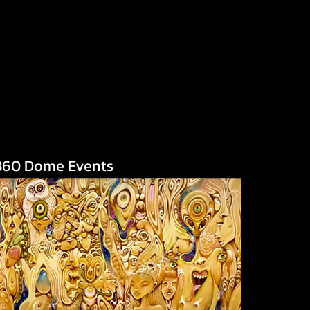
360 Dome Events