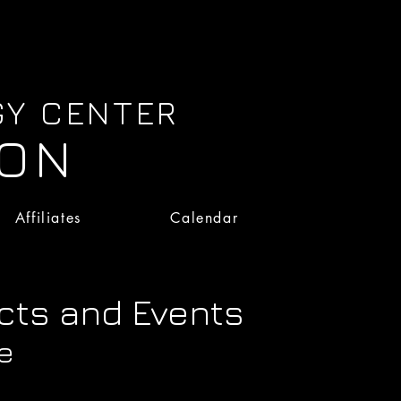
GY CENTER
ION
Affiliates
Calendar
Affiliates
Calendar
cts and Events
e