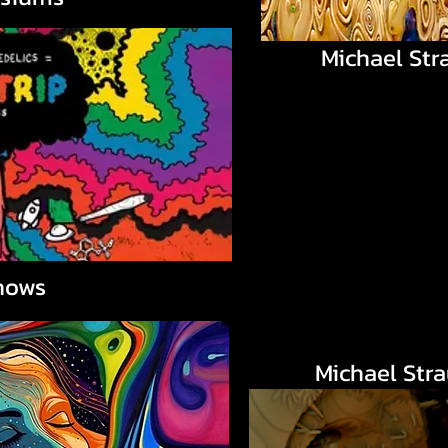
Michael Str
hows
Michael Str