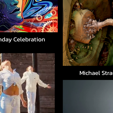
hday Celebration
Michael Str