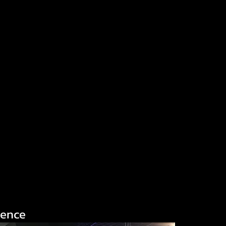
ience