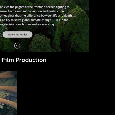
 Film Production