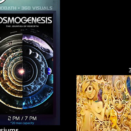
siums