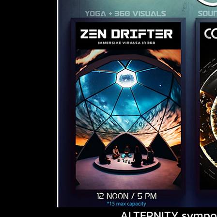
ALTERNITY sympo