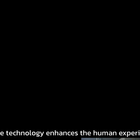
e technology enhances the human exper