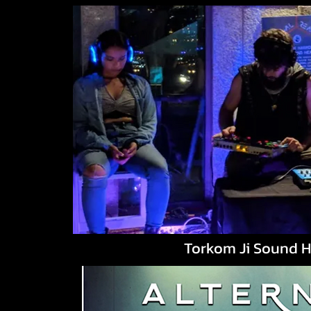
Torkom Ji Sound H