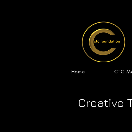
Home
CTC Mo
Home
CTC 
Creative 