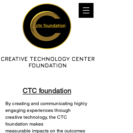
CREATIVE TECHNOLOGY CENTER
FOUNDATION
CTC foundation
By creating and communicating highly
engaging experiences through
creative technology, the CTC
foundation makes
measurable impacts on the outcomes