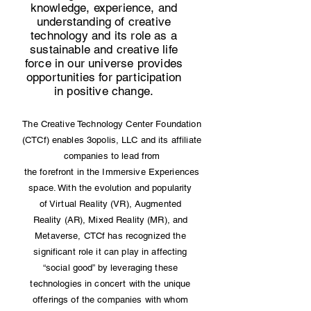
knowledge, experience, and
understanding of creative
technology and its role as a
sustainable and creative life
force in our universe provides
opportunities for participation
in positive change.
The Creative Technology Center Foundation
(CTCf) enables 3opolis, LLC and its affiliate
companies to lead from
the forefront in the Immersive Experiences
space. With the evolution and popularity
of Virtual Reality (VR), Augmented
Reality (AR), Mixed Reality (MR), and
Metaverse, CTCf has recognized the
significant role it can play in affecting
“social good” by leveraging these
technologies in concert with the unique
offerings of the companies with whom