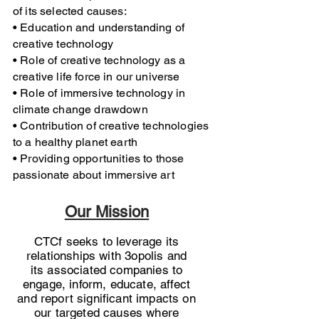
of its selected causes:
• Education and understanding of
creative technology
• Role of creative technology as a
creative life force in our
universe
n
• Role of immersive technology in
climate change drawdown
CA.
• Contribution of creative technologies
to a healthy planet earth
• Providing opportunities to those
passionate about immersive art
Our Mission
CTCf seeks to leverage its
relationships with 3opolis and
its associated companies to
engage, inform, educate, affect
and
report significant impacts on
our targeted causes where