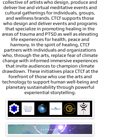
collective of artists who design, produce and
deliver live and virtual meditative events and
cultural gatherings for individuals, groups,
and wellness brands. CTCf supports those
who design and deliver events and programs
that specialize in promoting healing in the
areas of trauma and PTSD as well as elevating
life experiences for health, peace and
harmony. In the spirit of healing, CTCf
partners with individuals and organizations
who, through the arts, replace fear of climate
change with informed immersive experiences
that invite audiences to champion climate
drawdown. These initiatives place CTCf at the
forefront of those who use the arts and
technology to support human well-being and
planetary sustainability through powerful
experiential storytelling.