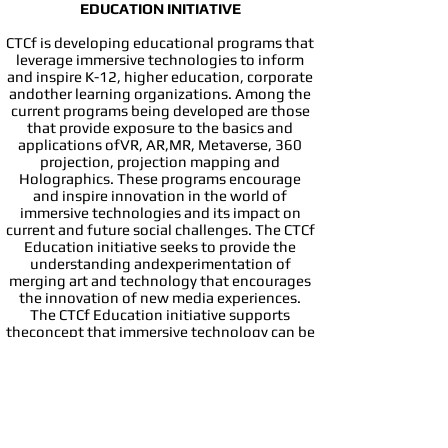
EDUCATION INITIATIVE​
CTCf is developing educational programs that
leverage immersive technologies to inform
and inspire K-12, higher education, corporate
andother learning organizations. Among the
current programs being developed are those
that provide exposure to the basics and
applications ofVR, AR,MR, Metaverse, 360
projection, projection mapping and
Holographics. These programs encourage
and inspire innovation in the world of
immersive technologies and its impact on
current and future social challenges. The CTCf
Education initiative seeks to provide the
understanding andexperimentation of
merging art and technology that encourages
the innovation of new media experiences.
The CTCf Education initiative supports
theconcept that immersive technology can be
a natural pathway that provides educators
with exposure to and understanding of
available immersivetechnology tools that
enhance life-long learning experiences. The
CTCf Education initiative seeks to engage
researchers in the measurements andinsights