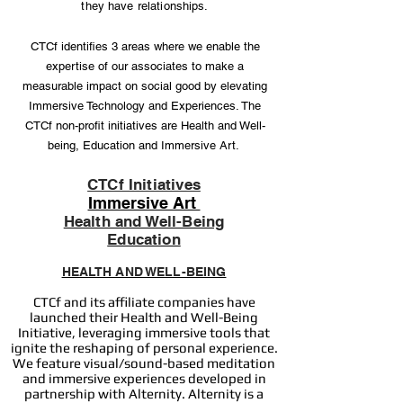
they have relationships.
CTCf identifies 3 areas where we enable the
expertise of our associates to make a
measurable impact on social good by elevating
Immersive Technology and Experiences. The
CTCf non-profit initiatives are Health and Well-
being, Education and Immersive Art.
CTCf Initiatives
Immersive Art
Health and Well-Being
Education
HEALTH AND WELL-BEING
CTCf and its affiliate companies have
launched their Health and Well-Being
Initiative, leveraging immersive tools that
ignite the reshaping of personal experience.
We feature visual/sound-based meditation
and immersive experiences developed in
partnership with Alternity. Alternity is a